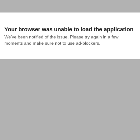
Your browser was unable to load the application
We've been notified of the issue. Please try again in a few 
moments and make sure not to use ad-blockers.