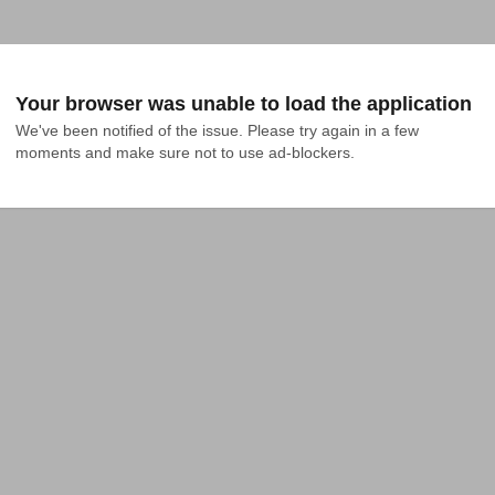
Your browser was unable to load the application
We've been notified of the issue. Please try again in a few 
moments and make sure not to use ad-blockers.